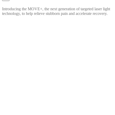
Introducing the MOVE+, the next generation of targeted laser light
technology, to help relieve stubborn pain and accelerate recovery.