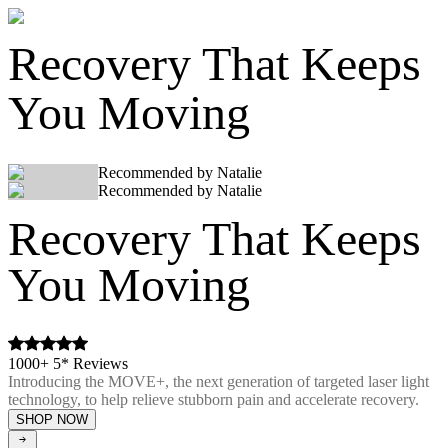
Recovery That Keeps
You Moving
Recommended by Natalie
Recommended by Natalie
Recovery That Keeps
You Moving
1000+ 5* Reviews
Introducing the MOVE+, the next generation of targeted laser light
technology, to help relieve stubborn pain and accelerate recovery.
SHOP NOW